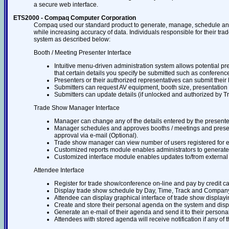
a secure web interface.
ETS2000 - Compaq Computer Corporation
Compaq used our standard product to generate, manage, schedule and
while increasing accuracy of data. Individuals responsible for their tra
system as described below:
Booth / Meeting Presenter Interface
Intuitive menu-driven administration system allows potential pr
that certain details you specify be submitted such as conference t
Presenters or their authorized representatives can submit thei
Submitters can request AV equipment, booth size, presentation 
Submitters can update details (if unlocked and authorized by T
Trade Show Manager Interface
Manager can change any of the details entered by the presente
Manager schedules and approves booths / meetings and presente
approval via e-mail (Optional).
Trade show manager can view number of users registered for 
Customized reports module enables administrators to generate re
Customized interface module enables updates to/from external
Attendee Interface
Register for trade show/conference on-line and pay by credit car
Display trade show schedule by Day, Time, Track and Compan
Attendee can display graphical interface of trade show displayi
Create and store their personal agenda on the system and display
Generate an e-mail of their agenda and send it to their persona
Attendees with stored agenda will receive notification if any of