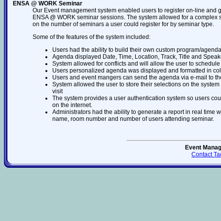
ENSA @ WORK Seminar
Our Event management system enabled users to register on-line and g
ENSA @ WORK seminar sessions. The system allowed for a complex set of
on the number of seminars a user could register for by seminar type.
Some of the features of the system included:
Users had the ability to build their own custom program/agenda
Agenda displayed Date, Time, Location, Track, Title and Speak
System allowed for conflicts and will allow the user to schedule
Users personalized agenda was displayed and formatted in col
Users and event mangers can send the agenda via e-mail to th
System allowed the user to store their selections on the system
visit
The system provides a user authentication system so users cou
on the internet.
Administrators had the ability to generate a report in real time
name, room number and number of users attending seminar.
Event Mana
Contact Ta