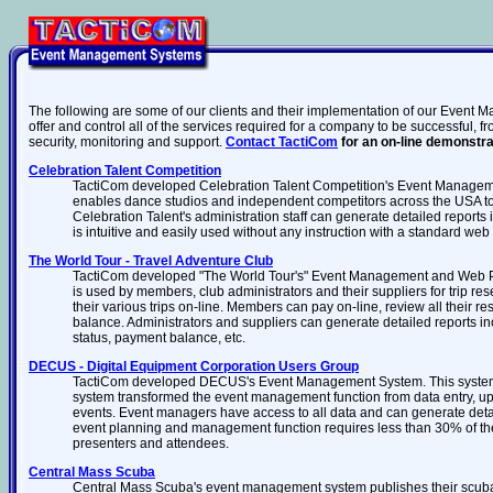
The following are some of our clients and their implementation of our Event 
offer and control all of the services required for a company to be successful
security, monitoring and support.
Contact TactiCom
for an on-line demonstra
Celebration Talent Competition
TactiCom developed Celebration Talent Competition's Event Manage
enables dance studios and independent competitors across the USA to r
Celebration Talent's administration staff can generate detailed report
is intuitive and easily used without any instruction with a standard web
The World Tour - Travel Adventure Club
TactiCom developed "The World Tour's" Event Management and Web 
is used by members, club administrators and their suppliers for trip 
their various trips on-line. Members can pay on-line, review all their r
balance. Administrators and suppliers can generate detailed reports incl
status, payment balance, etc.
DECUS - Digital Equipment Corporation Users Group
TactiCom developed DECUS's Event Management System. This system
system transformed the event management function from data entry, upd
events. Event managers have access to all data and can generate detail
event planning and management function requires less than 30% of the 
presenters and attendees.
Central Mass Scuba
Central Mass Scuba's event management system publishes their scuba cl